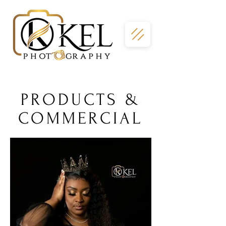
PRODUCTS &
COMMERCIAL