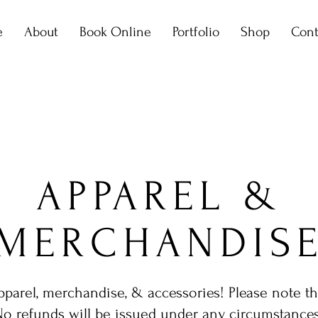
e
About
Book Online
Portfolio
Shop
Cont
APPAREL &
MERCHANDIS
arel, merchandise, & accessories! Please note that 
No refunds will be issued under any circumstances