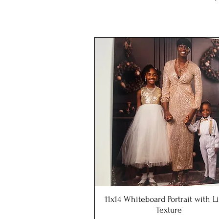
11x14 Whiteboard Portrait with 
Quick View
Texture