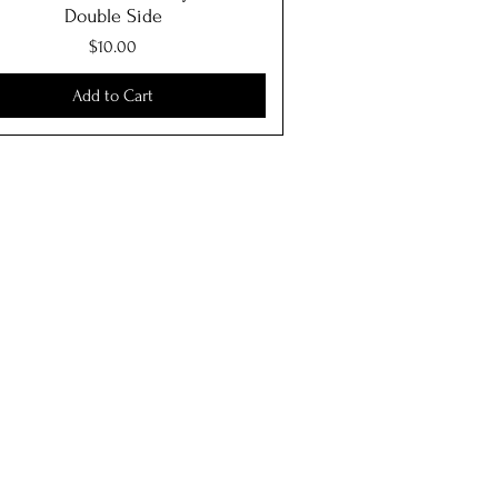
Double Side
Price
$10.00
Add to Cart