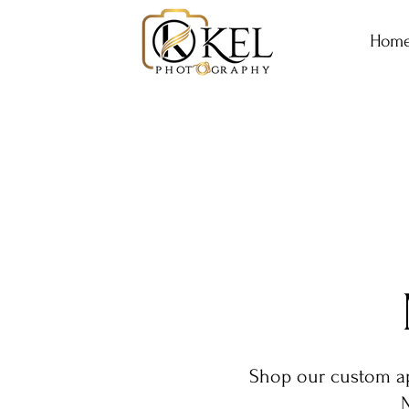
Hom
Shop our custom app