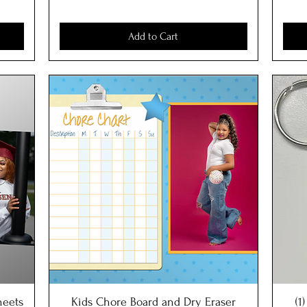
Add to Cart
sheets
Kids Chore Board and Dry Eraser
Quick View
(1