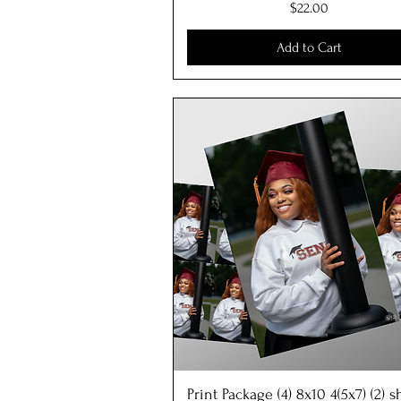
Price
$22.00
Add to Cart
Print Package (4) 8x10 4(5x7) (2) 
Quick View