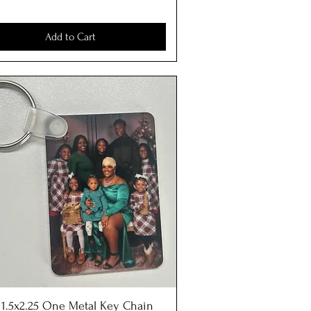
Add to Cart
) 1.5x2.25 One Metal Key Chain
Quick View