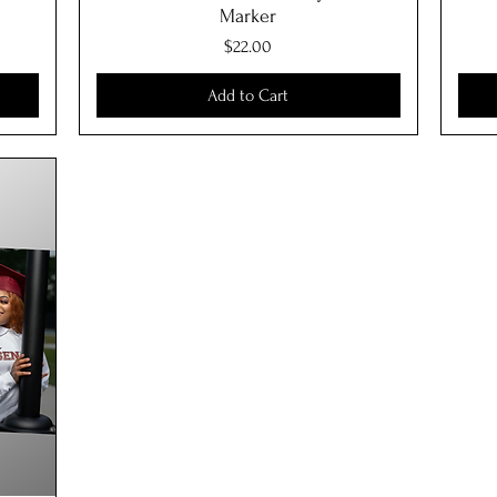
Marker
Price
$22.00
Add to Cart