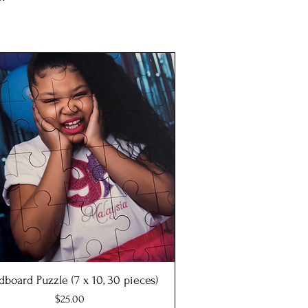
dboard Puzzle (7 x 10, 30 pieces)
Quick View
Price
$25.00