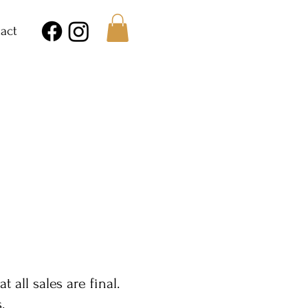
act
E
all sales are final.
.