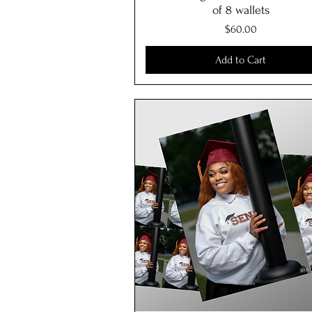
of 8 wallets
Price
$60.00
Add to Cart